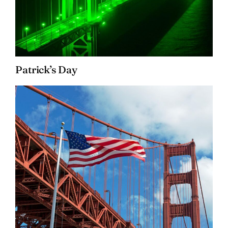
Patrick’s Day