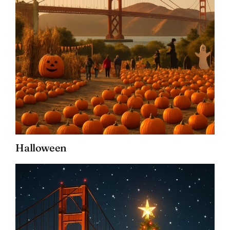
Halloween