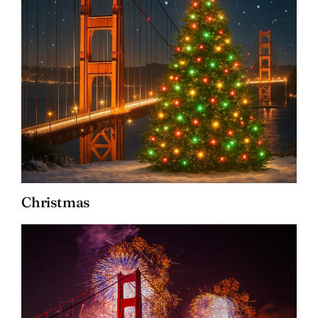
Christmas