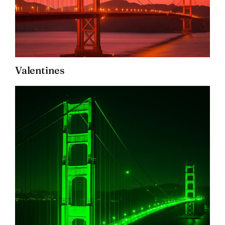
Valentines