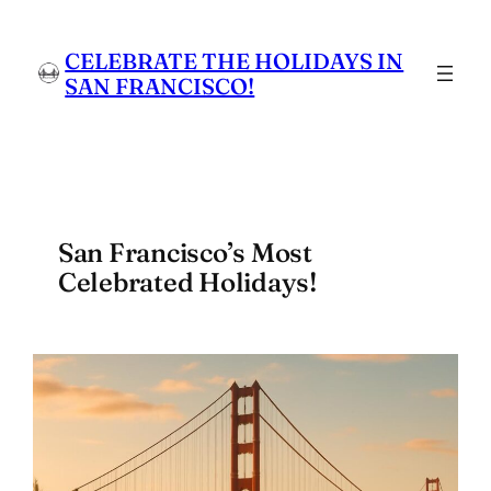
Skip
to
CELEBRATE THE HOLIDAYS IN
content
SAN FRANCISCO!
San Francisco’s Most
Celebrated Holidays!