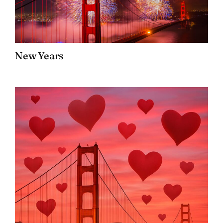
New Years